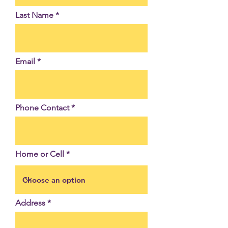
Last Name
Email
Phone Contact
Home or Cell
Address