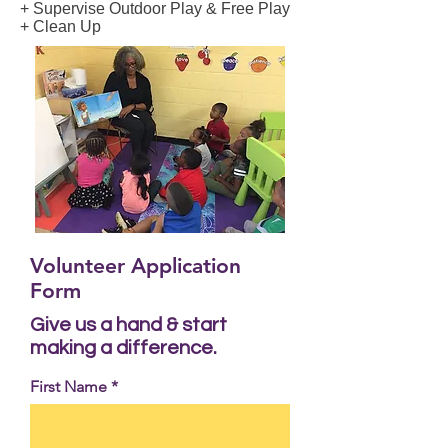
+ Supervise Outdoor Play & Free Play
+ Clean Up
Volunteer Application
Form
Give us a hand & start
making a difference.
First Name