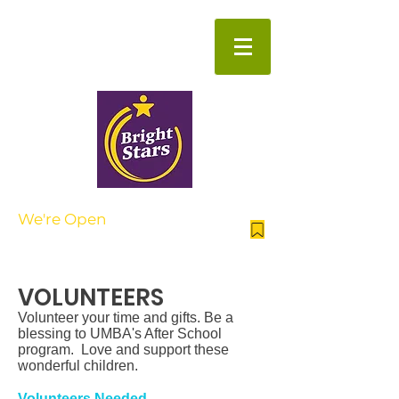
Beyond the School Day
We're Open
| AFTER SCHOOL
NOW ENROLLING FOR SUMMER
CAMP
VOLUNTEERS
​ Volunteer your time and gifts. Be a
blessing to UMBA's After School
program. Love and support these
wonderful children.
Volunteers Needed