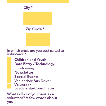
City
Zip Code
In which areas are you best suited to
R
volunteer?
*
e
Children and Youth
q
Data Entry / Technology
u
Fundraising
i
r
Newsletter
e
Special Events
d
Van and/or Bus Driver
Volunteer
Leadership/Coordinator
What skills do you have as a
volunteer? A few words about
you