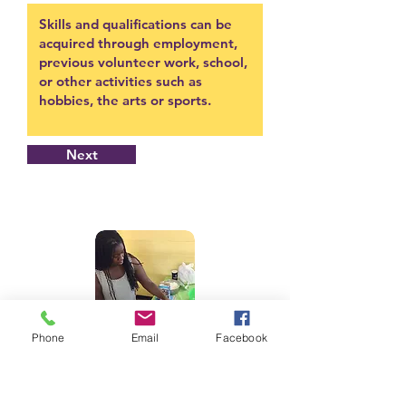
Next
Phone
Email
Facebook