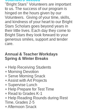
"Bright Stars" Volunteers are important
to us. The success of our program is
hinged on the hours given by our
Volunteers. Giving of your time, skills,
and kindness of your heart to our Bright
Stars Scholars goes beyond years in
their little lives. Each day they come to
Bright Stars they look forward to your
generous smiles, support and tender
care.
Annual & Teacher Workdays
Spring & Winter Breaks
+ Help Receiving Students
+ Morning Devotion
+ Serve Morning Snack
+ Assist with Art Projects
+ Supervise Lunch
+ Help Prepare for Test Time
+ Read to Grades K-1
+ Help Reading Rounds during Rest
Time, Grades 2-5
+ Afternoon Snack