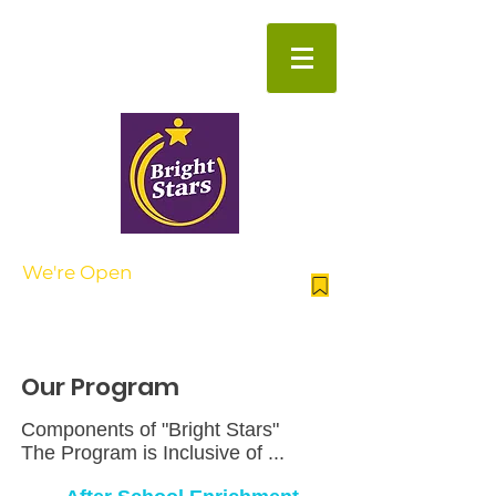
Beyond the School Day
We're Open
| AFTER SCHOOL
NOW ENROLLING FOR SUMMER
CAMP
Our Program
Components of "Bright Stars"
The Program is Inclusive of ...