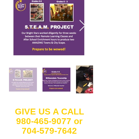
GIVE US A CALL
980-465-9077
or
704-579-7642