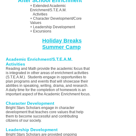
After School
Enrichment
+ Extended Academic
Enrichment/S.T.E.A.M.
Activities
+ Character Development/Core
Values
+ Leadership Development
+ Excursions
Holiday Breaks
Summer Camp
Academic Enrichment/S.T.E.A.M.
Activities
Reading and Math provide the academic focus that
is integrated in other areas of enrichment activities
(S.T.E.A.M.). Students engage in opportunities to
plan programs and events that will showcase their
abilities in speaking, writing, drama, and research.
A daily time for the completion of homework is an
important aspect of the Academic Enrichment focus.
Character Development
Bright Stars Scholars engage in character
development that teaches core values that help
them to become successful and contributing
citizens of our society.
Leadership Development
Bright Stars Scholars are provided ongoing