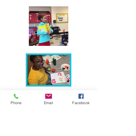
Phone
Email
Facebook