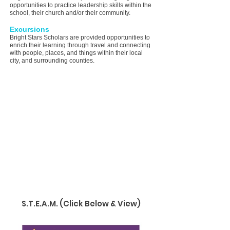
opportunities to practice leadership skills within the
school, their church and/or their community.
Excursions
Bright Stars Scholars are provided opportunities to
enrich their learning through travel and connecting
with people, places, and things within their local
city, and surrounding counties.
DAILY OPERATING
SCHEDULE
After School Enrichment
Open Daily Monday thru Friday
3:00 PM - 6:00 PM
Healthy Meals and Snacks are provided daily
for "Bright Stars' Scholars during In-School
Learning, After School Enrichment and
Summer
Camp
.
S.T.E.A.M. (Click Below & View)